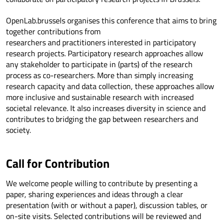
OpenLab.brussels organises this conference that aims to bring
together contributions from
researchers and practitioners interested in participatory
research projects. Participatory research approaches allow
any stakeholder to participate in (parts) of the research
process as co-researchers. More than simply increasing
research capacity and data collection, these approaches allow
more inclusive and sustainable research with increased
societal relevance. It also increases diversity in science and
contributes to bridging the gap between researchers and
society.
Call for Contribution
We welcome people willing to contribute by presenting a
paper, sharing experiences and ideas through a clear
presentation (with or without a paper), discussion tables, or
on-site visits. Selected contributions will be reviewed and