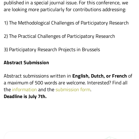
published in a special journal issue. For this conference, we
are looking more particularly for contributions addressing:
1) The Methodological Challenges of Participatory Research
2) The Practical Challenges of Participatory Research
3) Participatory Research Projects in Brussels
Abstract Submission
Abstract submissions written in
English, Dutch, or French
of
a maximum of 500 words are welcome. Interested? Find all
the
information
and the
submission form
.
Deadline is July 7th.