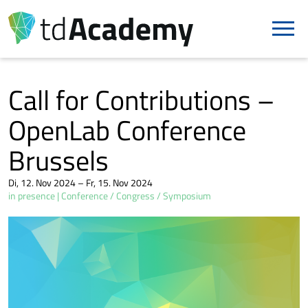
Call for Contributions –
OpenLab Conference
Brussels
Di, 12. Nov 2024 – Fr, 15. Nov 2024
in presence
Conference / Congress / Symposium