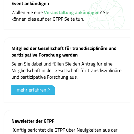
Event ankündigen
Wollen Sie eine
Veranstaltung ankündigen
? Sie
können dies auf der GTPF Seite tun.
Mitglied der Gesellschaft für transdisziplinäre und
partizipative Forschung werden
Seien Sie dabei und füllen Sie den Antrag für eine
Mitgliedschaft in der Gesellschaft für transdisziplinäre
und partizipative Forschung aus.
mehr erfahren
Newsletter der GTPF
Künftig berichtet die GTPF über Neuigkeiten aus der