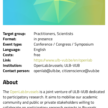
Target group:
Practitioners, Scientists
Format:
in presence
Event type:
Conference / Congress / Symposium
Language:
English
Costs:
free
Link:
https://www.ulb-vub.be/en/openlab
Institution:
OpenLab.brussels; ULB-VUB
Contact person:
openlab@ulb.be, citizenscience@vub.be
About
The
OpenLab.brussels
is a joint venture of ULB-VUB dedicated
to participatory research. It aims to mobilise our academic
community and public or private stakeholders willing to
collaborate on participatory research projects in Brussels.