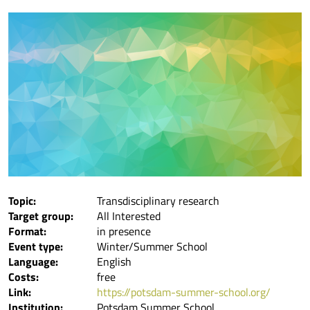
Topic:
Transdisciplinary research
Target group:
All Interested
Format:
in presence
Event type:
Winter/Summer School
Language:
English
Costs:
free
Link:
https://potsdam-summer-school.org/
Institution:
Potsdam Summer School