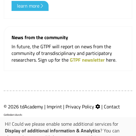
learn more
News from the community
In future, the GTPF will report on news from the
community of transdisciplinary and participatory
researchers. Sign up for the
GTPF newsletter
here.
© 2026 tdAcademy |
Imprint
|
Privacy Policy
|
Contact
Hi! Could we please enable some additional services for
Display of additional information & Analytics
? You can