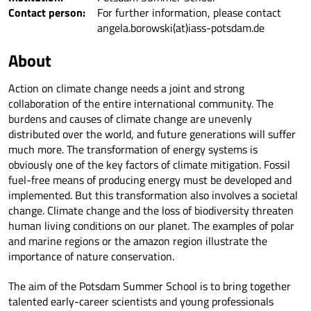
Contact person:
For further information, please contact
angela.borowski(at)iass-potsdam.de
About
Action on climate change needs a joint and strong
collaboration of the entire international community. The
burdens and causes of climate change are unevenly
distributed over the world, and future generations will suffer
much more. The transformation of energy systems is
obviously one of the key factors of climate mitigation. Fossil
fuel-free means of producing energy must be developed and
implemented. But this transformation also involves a societal
change. Climate change and the loss of biodiversity threaten
human living conditions on our planet. The examples of polar
and marine regions or the amazon region illustrate the
importance of nature conservation.
The aim of the Potsdam Summer School is to bring together
talented early-career scientists and young professionals