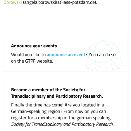
Borowski
(angela.borowski(at)iass-potsdam.de).
Announce your events
Would you like to
announce an event
? You can do so
on the GTPF website.
Become a member of the Society for
Transdisciplinary and Participatory Research.
Finally the time has come! Are you located in a
German-speaking region? From now on you can
register for a membership in the german speaking
Society for Transdisciplinary and Participatory Research
.