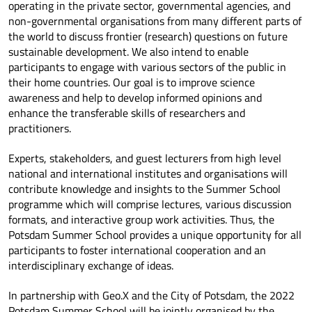
operating in the private sector, governmental agencies, and
non-governmental organisations from many different parts of
the world to discuss frontier (research) questions on future
sustainable development. We also intend to enable
participants to engage with various sectors of the public in
their home countries. Our goal is to improve science
awareness and help to develop informed opinions and
enhance the transferable skills of researchers and
practitioners.
Experts, stakeholders, and guest lecturers from high level
national and international institutes and organisations will
contribute knowledge and insights to the Summer School
programme which will comprise lectures, various discussion
formats, and interactive group work activities. Thus, the
Potsdam Summer School provides a unique opportunity for all
participants to foster international cooperation and an
interdisciplinary exchange of ideas.
In partnership with Geo.X and the City of Potsdam, the 2022
Potsdam Summer School will be jointly organised by the