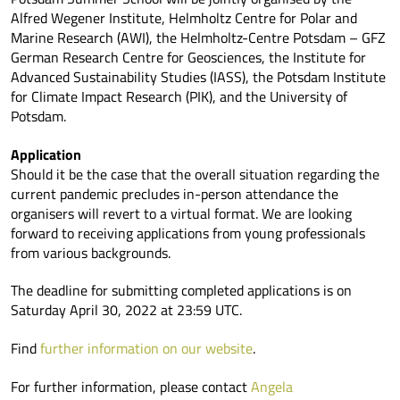
Alfred Wegener Institute, Helmholtz Centre for Polar and
Marine Research (AWI), the Helmholtz-Centre Potsdam – GFZ
German Research Centre for Geosciences, the Institute for
Advanced Sustainability Studies (IASS), the Potsdam Institute
for Climate Impact Research (PIK), and the University of
Potsdam.
Application
Should it be the case that the overall situation regarding the
current pandemic precludes in-person attendance the
organisers will revert to a virtual format. We are looking
forward to receiving applications from young professionals
from various backgrounds.
The deadline for submitting completed applications is on
Saturday April 30, 2022 at 23:59 UTC.
Find
further information on our website
.
For further information, please contact
Angela