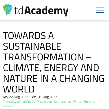
TOWARDS A
SUSTAINABLE
TRANSFORMATION –
CLIMATE, ENERGY AND
NATURE IN A CHANGING
WORLD
Mo, 22. Aug 2022 – We, 31. Aug 2022
Transdisziplinarität, Co-Production
in presence
Winter/Summer
School