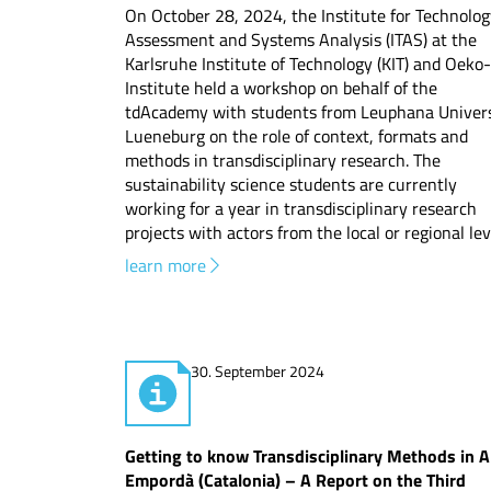
On October 28, 2024, the Institute for Technolo
Assessment and Systems Analysis (ITAS) at the
Karlsruhe Institute of Technology (KIT) and Oeko-
Institute held a workshop on behalf of the
tdAcademy with students from Leuphana Univers
Lueneburg on the role of context, formats and
methods in transdisciplinary research. The
sustainability science students are currently
working for a year in transdisciplinary research
projects with actors from the local or regional lev
learn more
30. September 2024
Getting to know Transdisciplinary Methods in A
Empordà (Catalonia) – A Report on the Third