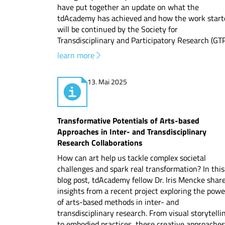
have put together an update on what the
tdAcademy has achieved and how the work start
will be continued by the Society for
Transdisciplinary and Participatory Research (GTP
learn more
13. Mai 2025
Transformative Potentials of Arts-based
Approaches in Inter- and Transdisciplinary
Research Collaborations
How can art help us tackle complex societal
challenges and spark real transformation? In this
blog post, tdAcademy fellow Dr. Iris Mencke shar
insights from a recent project exploring the powe
of arts-based methods in inter- and
transdisciplinary research. From visual storytelli
to embodied practices, these creative approaches