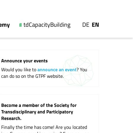
UTSCH
GLISH
demy
tdCapacityBuilding
DE
EN
Our offers
es
Videos and reports
Announce your events
s
Workshops
Would you like to
announce an event
? You
ip
Events
can do so on the GTPF website.
ons
Become a member of the Society for
Transdisciplinary and Participatory
ions
Research.
Finally the time has come! Are you located
nal Society