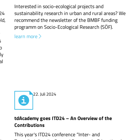
Interested in socio-ecological projects and
24
sustainability research in urban and rural areas? We
ld,
recommend the newsletter of the BMBF funding
programm on Socio-Ecological Research (SÖF).
y
learn more
s
o
ly
al
22. Juli 2024
tdAcademy goes ITD24 – An Overview of the
Contributions
This year's ITD24 conference “Inter- and