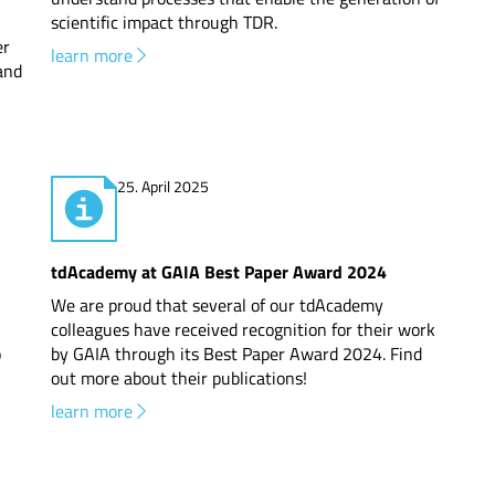
scientific impact through TDR.
er
learn more
 and
25. April 2025
tdAcademy at GAIA Best Paper Award 2024
We are proud that several of our tdAcademy
colleagues have received recognition for their work
o
by GAIA through its Best Paper Award 2024. Find
out more about their publications!
learn more