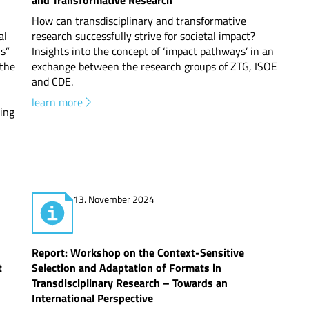
and Transformative Research
How can transdisciplinary and transformative
al
research successfully strive for societal impact?
s”
Insights into the concept of ‘impact pathways’ in an
 the
exchange between the research groups of ZTG, ISOE
and CDE.
learn more
ling
13. November 2024
Report: Workshop on the Context-Sensitive
t
Selection and Adaptation of Formats in
Transdisciplinary Research – Towards an
International Perspective