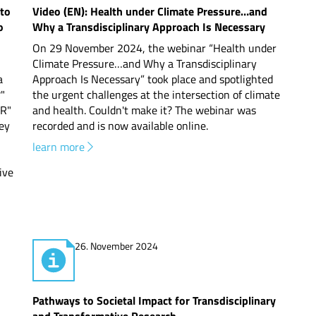
 to
Video (EN): Health under Climate Pressure…and
o
Why a Transdisciplinary Approach Is Necessary
On 29 November 2024, the webinar “Health under
Climate Pressure…and Why a Transdisciplinary
a
Approach Is Necessary” took place and spotlighted
?"
the urgent challenges at the intersection of climate
DR"
and health. Couldn't make it? The webinar was
hey
recorded and is now available online.
learn more
ive
26. November 2024
Pathways to Societal Impact for Transdisciplinary