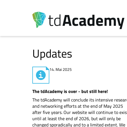
Updates
14. Mai 2025
The tdAcademy is over - but still here!
The tdAcademy will conclude its intensive resea
and networking efforts at the end of May 2025
after five years. Our website will continue to exis
until at least the end of 2026, but will only be
changed sporadically and to a limited extent. We