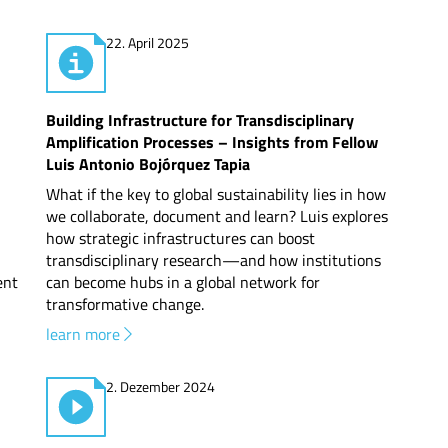
22. April 2025
Building Infrastructure for Transdisciplinary
Amplification Processes – Insights from Fellow
Luis Antonio Bojórquez Tapia
What if the key to global sustainability lies in how
we collaborate, document and learn? Luis explores
how strategic infrastructures can boost
transdisciplinary research—and how institutions
ent
can become hubs in a global network for
transformative change.
learn more
2. Dezember 2024