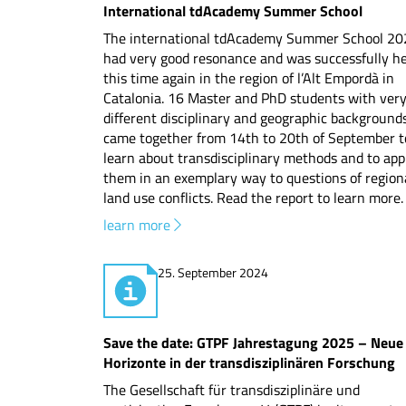
International tdAcademy Summer School
The international tdAcademy Summer School 20
had very good resonance and was successfully he
this time again in the region of l’Alt Empordà in
Catalonia. 16 Master and PhD students with ver
different disciplinary and geographic background
came together from 14th to 20th of September t
learn about transdisciplinary methods and to app
them in an exemplary way to questions of region
land use conflicts. Read the report to learn more.
learn more
25. September 2024
Save the date: GTPF Jahrestagung 2025 – Neue
Horizonte in der transdisziplinären Forschung
The Gesellschaft für transdisziplinäre und