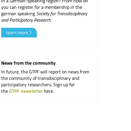
in a German-speaking region? From now on
you can register for a membership in the
er
german speaking
Society for Transdisciplinary
and Participatory Research
.
learn more
News from the community
In future, the GTPF will report on news from
the community of transdisciplinary and
participatory researchers. Sign up for
the
GTPF newsletter
here.