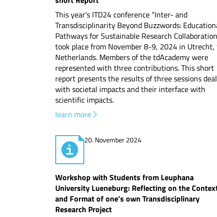
short Report
This year's ITD24 conference “Inter- and
Transdisciplinarity Beyond Buzzwords: Education
Pathways for Sustainable Research Collaboration
took place from November 8-9, 2024 in Utrecht,
Netherlands. Members of the tdAcademy were
represented with three contributions. This short
report presents the results of three sessions dea
with societal impacts and their interface with
scientific impacts.
learn more
20. November 2024
Workshop with Students from Leuphana
University Lueneburg: Reflecting on the Contex
and Format of one’s own Transdisciplinary
Research Project