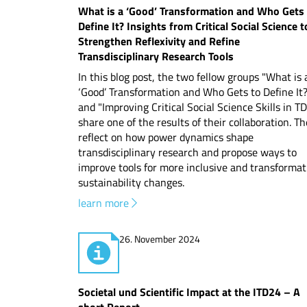
What is a ‘Good’ Transformation and Who Gets
Define It? Insights from Critical Social Science t
Strengthen Reflexivity and Refine
Transdisciplinary Research Tools
In this blog post, the two fellow groups "What is 
‘Good’ Transformation and Who Gets to Define It
and "Improving Critical Social Science Skills in T
share one of the results of their collaboration. T
reflect on how power dynamics shape
transdisciplinary research and propose ways to
improve tools for more inclusive and transformat
sustainability changes.
learn more
26. November 2024
Societal und Scientific Impact at the ITD24 – A