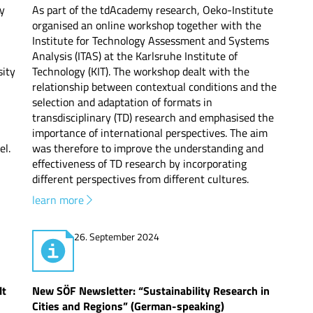
gy
As part of the tdAcademy research, Oeko-Institute
organised an online workshop together with the
Institute for Technology Assessment and Systems
Analysis (ITAS) at the Karlsruhe Institute of
ity
Technology (KIT). The workshop dealt with the
relationship between contextual conditions and the
selection and adaptation of formats in
transdisciplinary (TD) research and emphasised the
importance of international perspectives. The aim
el.
was therefore to improve the understanding and
effectiveness of TD research by incorporating
different perspectives from different cultures.
learn more
26. September 2024
lt
New SÖF Newsletter: “Sustainability Research in
Cities and Regions” (German-speaking)