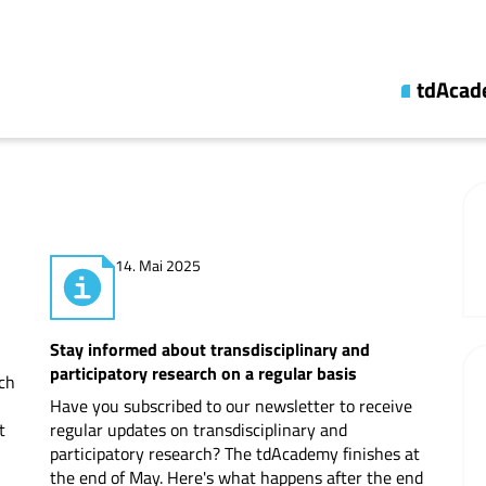
tdAca
About us
Topic lin
Synthesi
14. Mai 2025
Fellowsh
Updates
Stay informed about transdisciplinary and
Publicati
participatory research on a regular basis
rch
Have you subscribed to our newsletter to receive
Cooperat
t
regular updates on transdisciplinary and
participatory research? The tdAcademy finishes at
Professio
the end of May. Here's what happens after the end