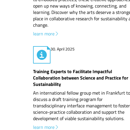
open up new ways of knowing, connecting, and
learning. Discover why the arts deserve a strong
place in collaborative research for sustainability
change.
learn more
30. April 2025
Training Experts to Facilitate Impactful
Collaboration between Science and Practice for
Sustainability
An international fellow group met in Frankfurt t
discuss a draft training program for
transdisciplinary interface management to foster
science-practice collaboration and support the
development of viable sustainability solutions.
learn more