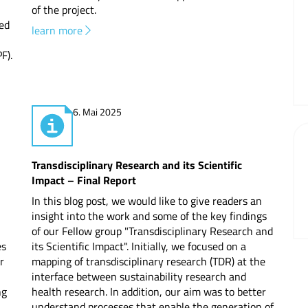
of the project.
Newslett
ed
learn more
F).
6. Mai 2025
Transdisciplinary Research and its Scientific
Impact – Final Report
In this blog post, we would like to give readers an
insight into the work and some of the key findings
of our Fellow group "Transdisciplinary Research and
es
its Scientific Impact". Initially, we focused on a
r
mapping of transdisciplinary research (TDR) at the
interface between sustainability research and
ng
health research. In addition, our aim was to better
understand processes that enable the generation of