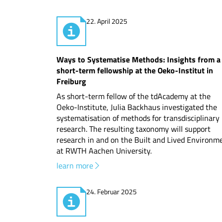
22. April 2025
Ways to Systematise Methods: Insights from a
short-term fellowship at the Oeko-Institut in
Freiburg
As short-term fellow of the tdAcademy at the
Oeko-Institute, Julia Backhaus investigated the
systematisation of methods for transdisciplinary
research. The resulting taxonomy will support
research in and on the Built and Lived Environm
at RWTH Aachen University.
learn more
24. Februar 2025