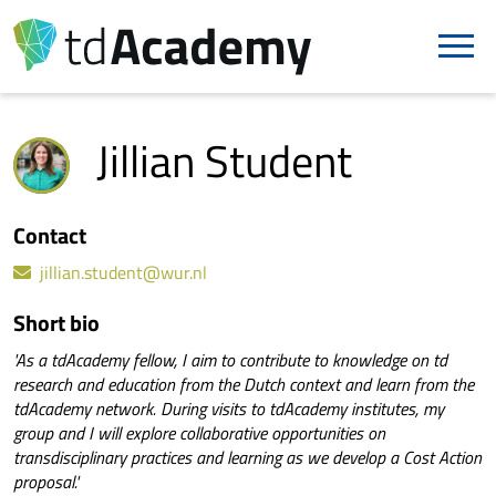
Jillian Student
Contact
jillian.student@wur.nl
Short bio
'As a tdAcademy fellow, I aim to contribute to knowledge on td
research and education from the Dutch context and learn from the
tdAcademy network. During visits to tdAcademy institutes, my
group and I will explore collaborative opportunities on
transdisciplinary practices and learning as we develop a Cost Action
proposal.'