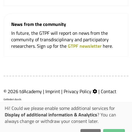
News from the community
In future, the GTPF will report on news from the
community of transdisciplinary and participatory
researchers. Sign up for the
GTPF newsletter
here.
© 2026 tdAcademy |
Imprint
|
Privacy Policy
|
Contact
Hi! Could we please enable some additional services for
Display of additional information & Analytics
? You can
always change or withdraw your consent later.