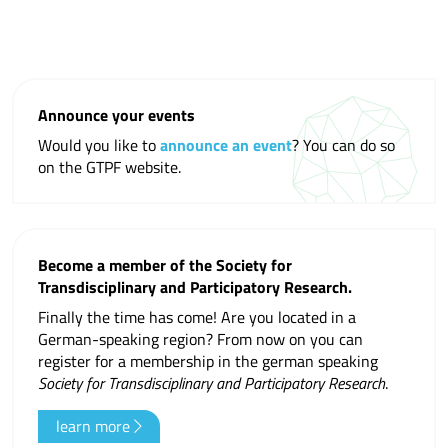
Announce your events
Would you like to
announce an event
? You can do so
on the GTPF website.
Become a member of the Society for
Transdisciplinary and Participatory Research.
Finally the time has come! Are you located in a
German-speaking region? From now on you can
register for a membership in the german speaking
Society for Transdisciplinary and Participatory Research
.
learn more