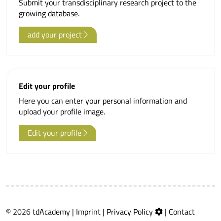
Submit your transdisciplinary research project to the
growing database.
add your project
Edit your profile
Here you can enter your personal information and
upload your profile image.
Edit your profile
© 2026 tdAcademy |
Imprint
|
Privacy Policy
|
Contact