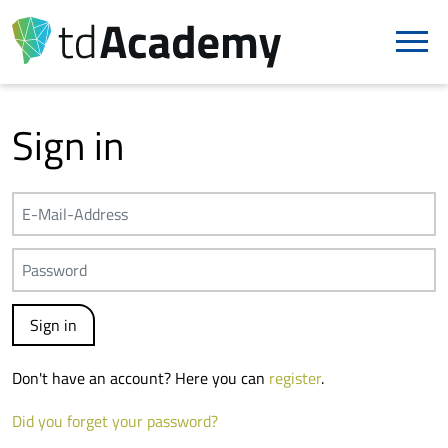
Sign in
Don't have an account? Here you can
register
.
Did you forget your password?