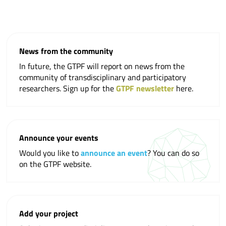
News from the community
In future, the GTPF will report on news from the
community of transdisciplinary and participatory
researchers. Sign up for the
GTPF newsletter
here.
Announce your events
Would you like to
announce an event
? You can do so
on the GTPF website.
Add your project