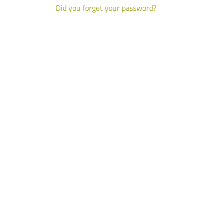
Did you forget your password?