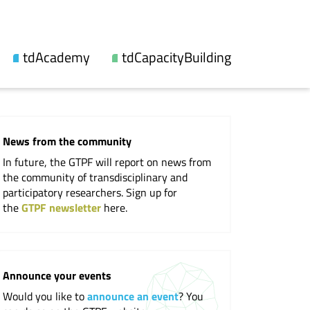
tdAcademy
tdCapacityBuilding
About us
Our offers
Topic lines
Videos and reports
News from the community
Synthesis
Workshops
In future, the GTPF will report on news from
Fellowship
Events
the community of transdisciplinary and
participatory researchers. Sign up for
Updates
the
GTPF newsletter
here.
Publications
Cooperations
Announce your events
Would you like to
announce an event
? You
Professional Society