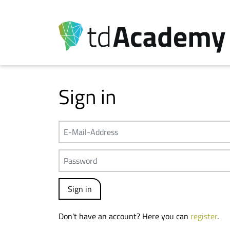
Sign in
Don't have an account? Here you can
register
.