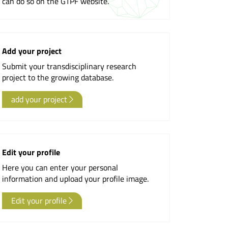
can do so on the GTPF website.
Newsletter
Add your project
Submit your transdisciplinary research
project to the growing database.
add your project
Edit your profile
Here you can enter your personal
information and upload your profile image.
Edit your profile