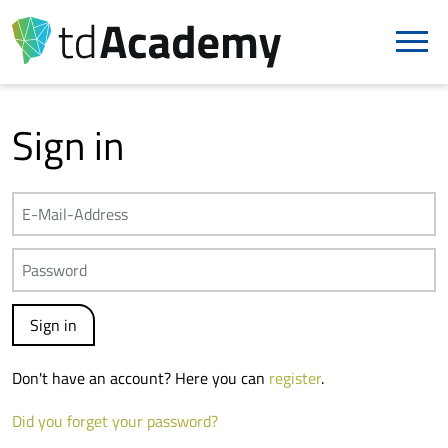
Sign in
Don't have an account? Here you can
register
.
Did you forget your password?