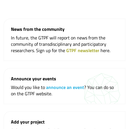
News from the community
In future, the GTPF will report on news from the
community of transdisciplinary and participatory
researchers. Sign up for the
GTPF newsletter
here.
Announce your events
Would you like to
announce an event
? You can do so
on the GTPF website.
Add your project