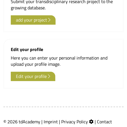
Submit your transdisciplinary research project to the
growing database.
add your project
Edit your profile
Here you can enter your personal information and
upload your profile image.
Edit your profile
© 2026 tdAcademy |
Imprint
|
Privacy Policy
|
Contact