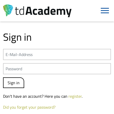
Sign in
Don't have an account? Here you can
register
.
Did you forget your password?