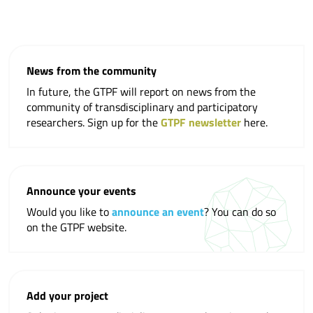
News from the community
In future, the GTPF will report on news from the
community of transdisciplinary and participatory
researchers. Sign up for the
GTPF newsletter
here.
Announce your events
Would you like to
announce an event
? You can do so
on the GTPF website.
Add your project