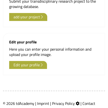
Submit your transdisciplinary research project to the
growing database.
add your project
Edit your profile
Here you can enter your personal information and
upload your profile image.
Edit your profile
© 2026 tdAcademy |
Imprint
|
Privacy Policy
|
Contact