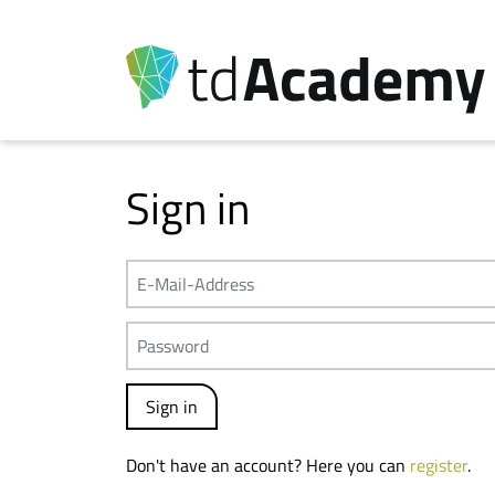
Sign in
Don't have an account? Here you can
register
.