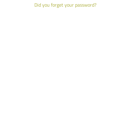
Did you forget your password?