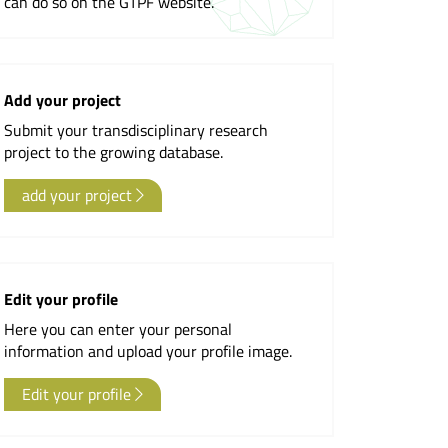
can do so on the GTPF website.
Newsletter
Add your project
Submit your transdisciplinary research
project to the growing database.
add your project
Edit your profile
Here you can enter your personal
information and upload your profile image.
Edit your profile