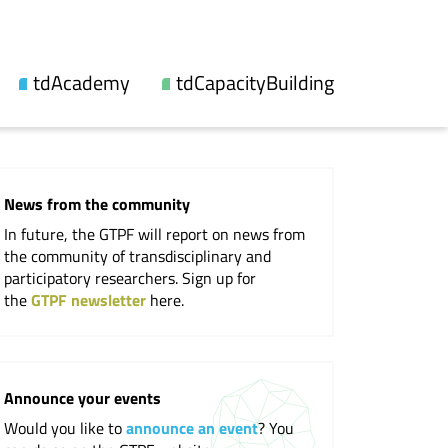
tdAcademy
tdCapacityBuilding
About us
Our offers
Topic lines
Videos and reports
News from the community
Synthesis
Workshops
In future, the GTPF will report on news from
Fellowship
Events
the community of transdisciplinary and
participatory researchers. Sign up for
Updates
the
GTPF newsletter
here.
Publications
Cooperations
Announce your events
Would you like to
announce an event
? You
Professional Society