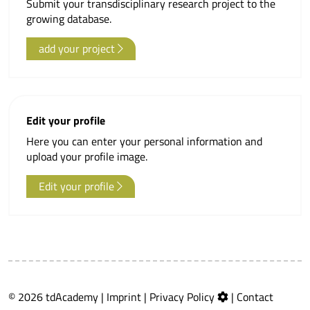
Submit your transdisciplinary research project to the
growing database.
add your project
Edit your profile
Here you can enter your personal information and
upload your profile image.
Edit your profile
© 2026 tdAcademy |
Imprint
|
Privacy Policy
|
Contact