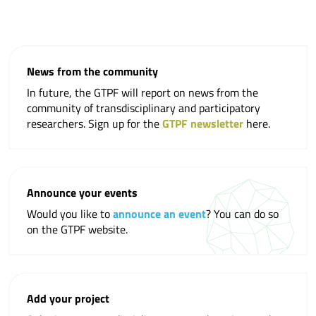
News from the community
In future, the GTPF will report on news from the
community of transdisciplinary and participatory
researchers. Sign up for the
GTPF newsletter
here.
Announce your events
Would you like to
announce an event
? You can do so
on the GTPF website.
Add your project