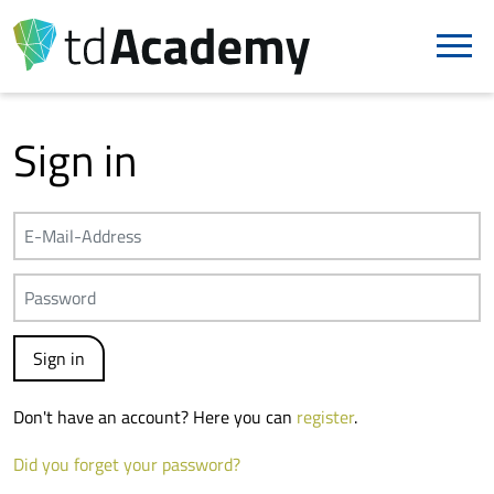
Sign in
Don't have an account? Here you can
register
.
Did you forget your password?